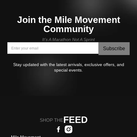
Join the Mile Movement
Community
It’s A Marathon Not A Sprint
Subscribe
Stay updated with the latest arrivals, exclusive offers, and
special events.
FEED
SHOP THE