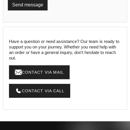
Have a question or need assistance? Our team is ready to
support you on your journey. Whether you need help with
an order or have a general inquiry, don’t hesitate to reach
out.
CONTACT VIA MAIL
CONTACT VIA CALL