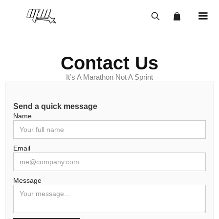
Contact Us
It’s A Marathon Not A Sprint
Send a quick message
Name
Email
Message