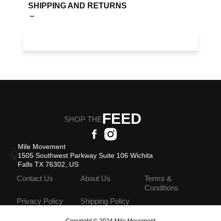
SHIPPING AND RETURNS
FEED
SHOP THE
Mile Movement
1505 Southwest Parkway Suite 106 Wichita
Falls TX 76302, US
Contact Us
About Us
Terms &
Conditions
Privacy Policy
Shipping Policy