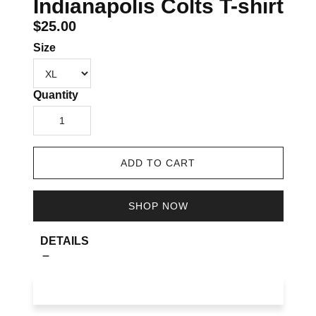
Indianapolis Colts T-shirt
$25.00
Size
Quantity
1
ADD TO CART
SHOP NOW
DETAILS