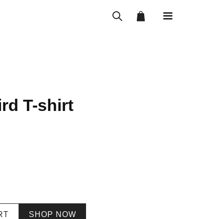
rd T-shirt
RT
SHOP NOW