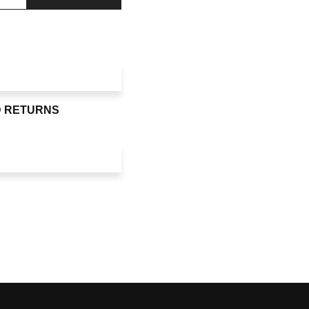
D RETURNS