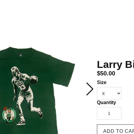
Larry Bi
$50.00
Size
Quantity
1
ADD TO CA