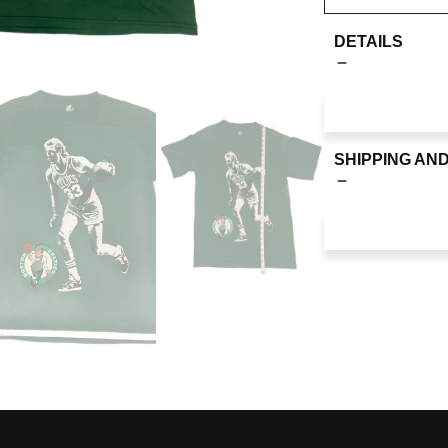
DETAILS
SHIPPING AN