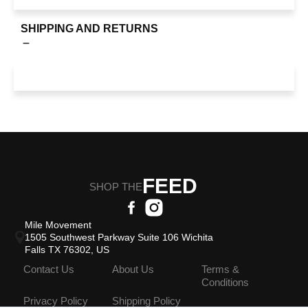
SHIPPING AND RETURNS
FEED
SHOP THE
Mile Movement
1505 Southwest Parkway Suite 106 Wichita
Falls TX 76302, US
Contact Us
About Us
Terms &
Conditions
Privacy Policy
Shipping Policy