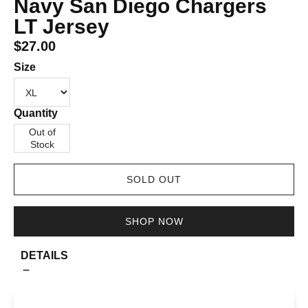
Navy San Diego Chargers
LT Jersey
$27.00
Size
Quantity
Out of
Stock
SOLD OUT
SHOP NOW
DETAILS